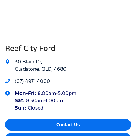
Reef City Ford
30 Blain Dr
,
Gladstone, QLD, 4680
(07) 4971 4000
Mon-Fri:
8:00am-5:00pm
Sat
:
8:30am-1:00pm
Sun
:
Closed
Contact Us