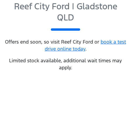
Reef City Ford | Gladstone
QLD
Offers end soon, so visit
Reef City Ford
or
book a test
drive online today
.
Limited stock available, additional wait times may
apply.