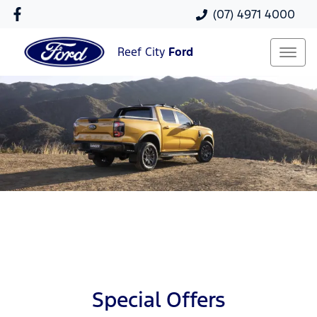
(07) 4971 4000
Reef City
Ford
Special Offers