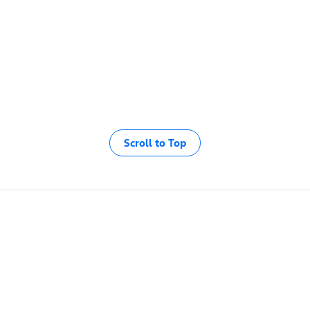
Scroll to Top