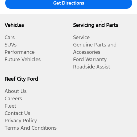
Get Directions
Vehicles
Servicing and Parts
Cars
Service
SUVs
Genuine Parts and
Performance
Accessories
Future Vehicles
Ford Warranty
Roadside Assist
Reef City Ford
About Us
Careers
Fleet
Contact Us
Privacy Policy
Terms And Conditions