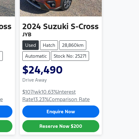
oss
2024
Suzuki
S-Cross
JYB
Used
Hatch
28,860km
Automatic
Stock No: 25271
$24,490
Drive Away
$107
/wk
10.63
%
Interest
te
Rate
13.23
%
Comparison Rate
Enquire Now
Reserve Now
$200