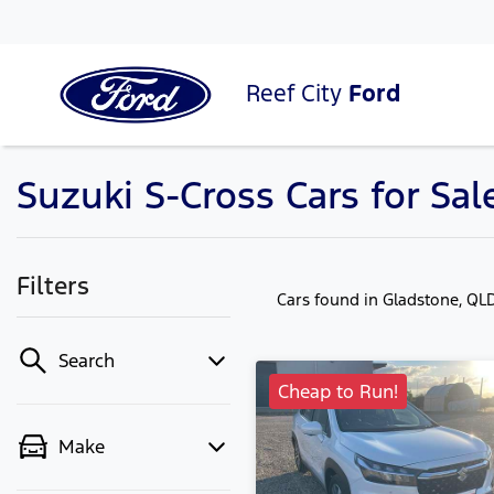
Reef City
Ford
Suzuki S-Cross Cars for Sal
Filters
Cars found
in Gladstone, QL
Search
Cheap to Run!
Make