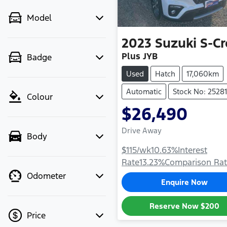
Model
2023
Suzuki
S-Cr
Plus JYB
Badge
Used
Hatch
17,060km
Automatic
Stock No: 25281
Colour
$26,490
Drive Away
Body
$115
/wk
10.63
%
Interest
Rate
13.23
%
Comparison Ra
Odometer
Enquire Now
Reserve Now
$200
Price