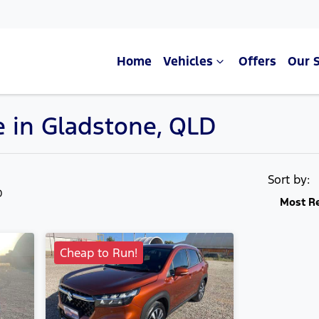
Home
Vehicles
Offers
Our 
e in Gladstone, QLD
Compare Cars
Sort by:
D
Most R
Cheap to Run!