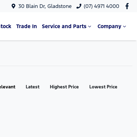
30 Blain Dr, Gladstone
(07) 4971 4000
Stock
Trade In
Service and Parts
Company
elevant
Latest
Highest Price
Lowest Price