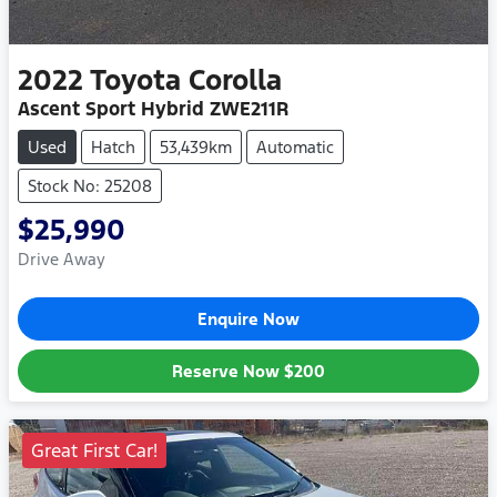
2022
Toyota
Corolla
Ascent Sport Hybrid ZWE211R
Used
Hatch
53,439km
Automatic
Stock No: 25208
$25,990
Drive Away
Enquire Now
Reserve Now
$200
Great First Car!