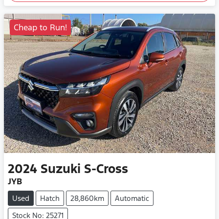
Cheap to Run!
2024
Suzuki
S-Cross
JYB
Used
Hatch
28,860km
Automatic
Stock No: 25271