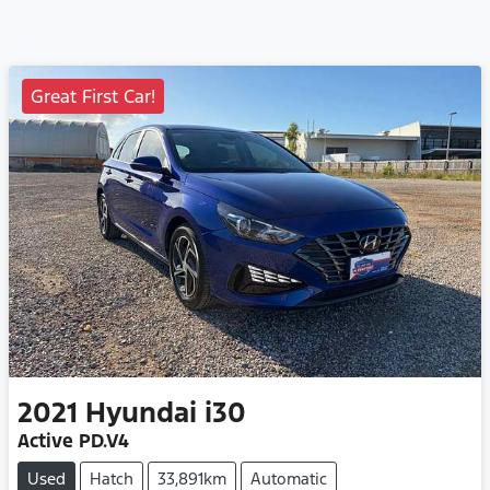
Great First Car!
2021
Hyundai
i30
Active PD.V4
Used
Hatch
33,891km
Automatic