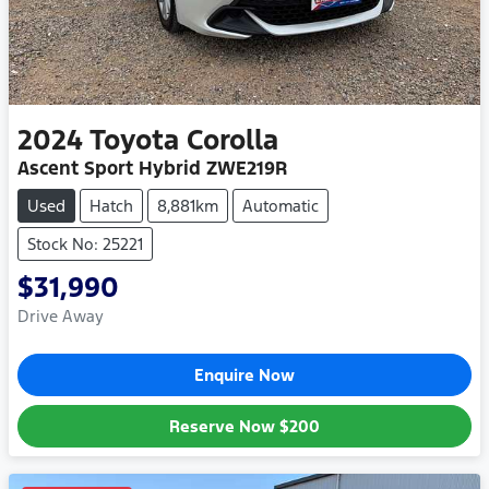
2024
Toyota
Corolla
Ascent Sport Hybrid ZWE219R
Used
Hatch
8,881km
Automatic
Stock No: 25221
$31,990
Drive Away
Enquire Now
Reserve Now
$200