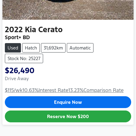
2022
Kia
Cerato
Sport+ BD
Used
Hatch
31,692km
Automatic
Stock No: 25227
$26,490
Drive Away
$115
/wk
10.63
%
Interest Rate
13.23
%
Comparison Rate
Enquire Now
Reserve Now
$200