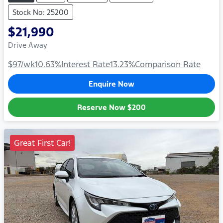
Stock No: 25200
$21,990
Drive Away
$97
/wk
10.63
%
Interest Rate
13.23
%
Comparison Rate
Enquire Now
Reserve Now
$200
Great First Car!