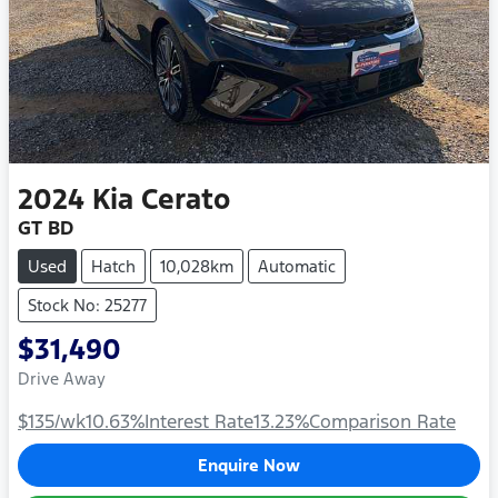
2024
Kia
Cerato
GT BD
Used
Hatch
10,028km
Automatic
Stock No: 25277
$31,490
Drive Away
$135
/wk
10.63
%
Interest Rate
13.23
%
Comparison Rate
Enquire Now