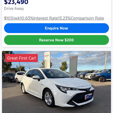
$23,490
Drive Away
$103
/wk
10.63
%
Interest Rate
13.23
%
Comparison Rate
Enquire Now
Reserve Now
$200
Great First Car!