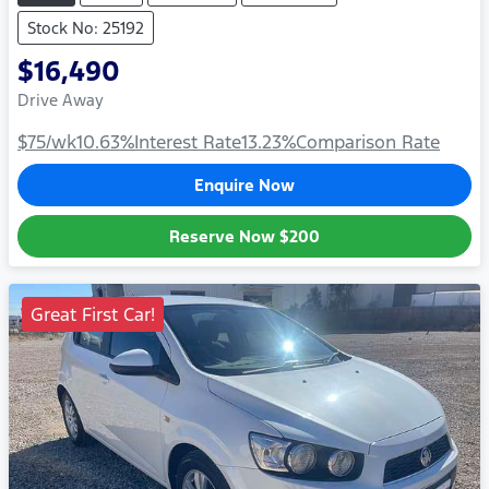
Stock No: 25192
$16,490
Drive Away
$75
/wk
10.63
%
Interest Rate
13.23
%
Comparison Rate
Enquire Now
Reserve Now
$200
Great First Car!