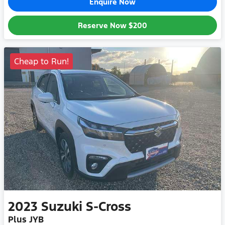
Enquire Now
Reserve Now
$200
Cheap to Run!
2023
Suzuki
S-Cross
Plus JYB