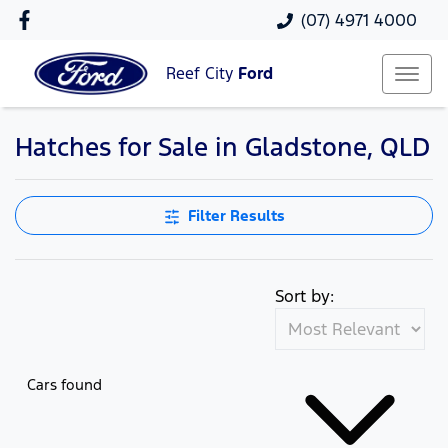
(07) 4971 4000
Reef City
Ford
Hatches for Sale in Gladstone, QLD
Filter Results
Sort by:
Cars found