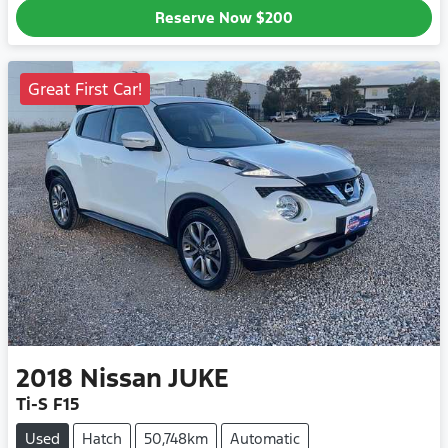
Reserve Now
$200
Great First Car!
2018
Nissan
JUKE
Ti-S F15
Used
Hatch
50,748km
Automatic