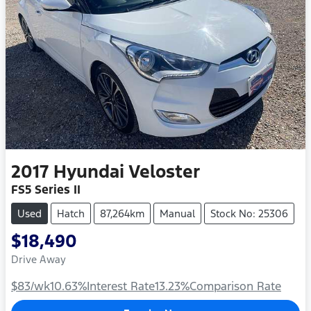
2017
Hyundai
Veloster
FS5 Series II
Used
Hatch
87,264km
Manual
Stock No: 25306
$18,490
Drive Away
$83
/wk
10.63
%
Interest Rate
13.23
%
Comparison Rate