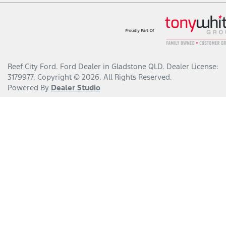
Reef City Ford
.
Ford Dealer
in
Gladstone QLD
.
Dealer License:
3179977
.
Copyright ©
2026
. All Rights Reserved.
Powered By
Dealer Studio