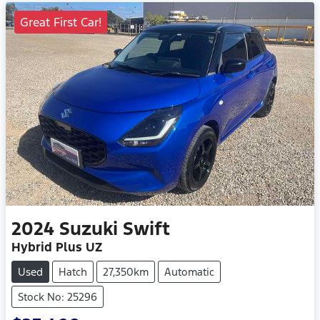
Great First Car!
2024
Suzuki
Swift
Hybrid Plus UZ
Used
Hatch
27,350km
Automatic
Stock No: 25296