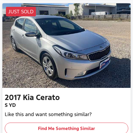
JUST SOLD
2017
Kia
Cerato
S YD
Like this and want something similar?
Find Me Something Similar