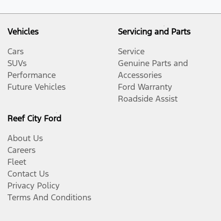
Vehicles
Servicing and Parts
Cars
Service
SUVs
Genuine Parts and
Performance
Accessories
Future Vehicles
Ford Warranty
Roadside Assist
Reef City Ford
About Us
Careers
Fleet
Contact Us
Privacy Policy
Terms And Conditions