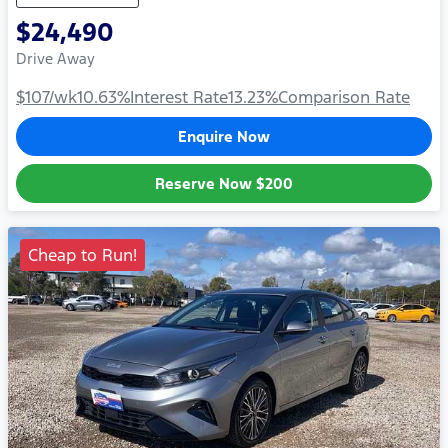
$24,490
Drive Away
$107
/wk
10.63
%
Interest Rate
13.23
%
Comparison Rate
Enquire Now
Reserve Now
$200
Cheap to Run!