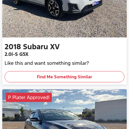
2018
Subaru
XV
2.0i-S G5X
Like this and want something similar?
Find Me Something Similar
P Plater Approved!