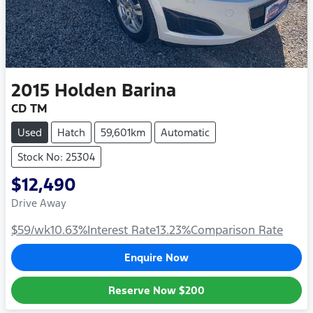
2015
Holden
Barina
CD TM
Used
Hatch
59,601km
Automatic
Stock No: 25304
$12,490
Drive Away
$59
/wk
10.63
%
Interest Rate
13.23
%
Comparison Rate
Enquire Now
Reserve Now
$200