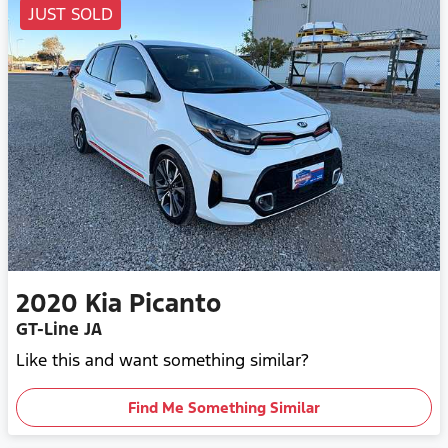
JUST SOLD
2020
Kia
Picanto
GT-Line JA
Like this and want something similar?
Find Me Something Similar