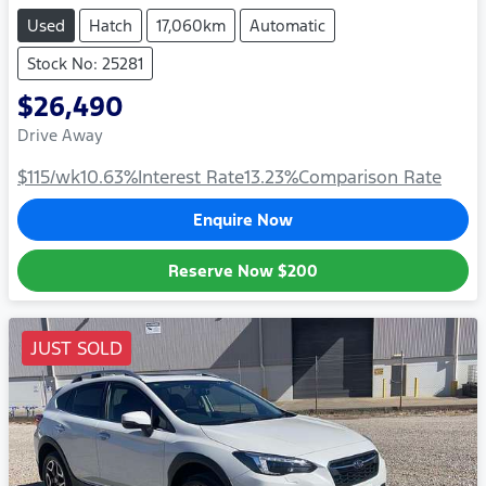
Used
Hatch
17,060km
Automatic
Stock No: 25281
$26,490
Drive Away
$115
/wk
10.63
%
Interest Rate
13.23
%
Comparison Rate
Enquire Now
Reserve Now
$200
JUST SOLD