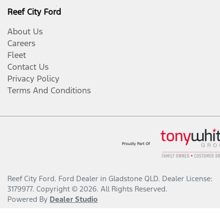
Reef City Ford
About Us
Careers
Fleet
Contact Us
Privacy Policy
Terms And Conditions
Reef City Ford
.
Ford Dealer
in
Gladstone QLD
.
Dealer License:
3179977
.
Copyright ©
2026
. All Rights Reserved.
Powered By
Dealer Studio