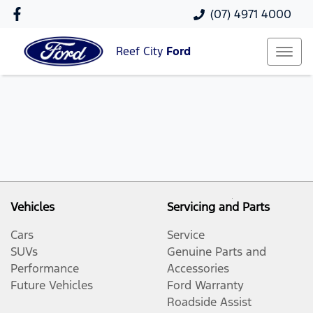
(07) 4971 4000
Reef City
Ford
Vehicles
Servicing and Parts
Cars
Service
SUVs
Genuine Parts and
Performance
Accessories
Future Vehicles
Ford Warranty
Roadside Assist