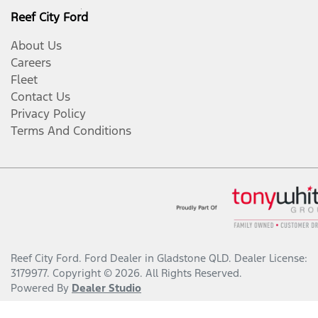
Reef City Ford
About Us
Careers
Fleet
Contact Us
Privacy Policy
Terms And Conditions
Reef City Ford
.
Ford Dealer
in
Gladstone QLD
.
Dealer License:
3179977
.
Copyright ©
2026
. All Rights Reserved.
Powered By
Dealer Studio