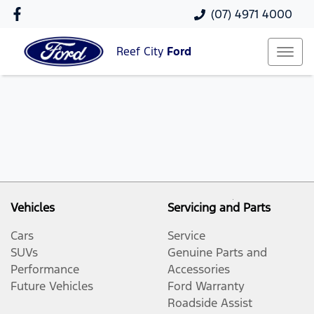
(07) 4971 4000
Reef City
Ford
Vehicles
Servicing and Parts
Cars
Service
SUVs
Genuine Parts and
Performance
Accessories
Future Vehicles
Ford Warranty
Roadside Assist