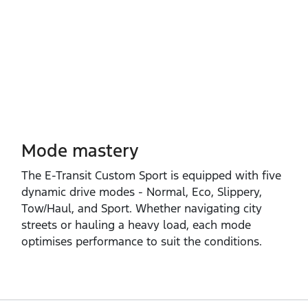
Mode mastery
The E‑Transit Custom Sport is equipped with five
dynamic drive modes ‑ Normal, Eco, Slippery,
Tow/Haul, and Sport. Whether navigating city
streets or hauling a heavy load, each mode
optimises performance to suit the conditions.