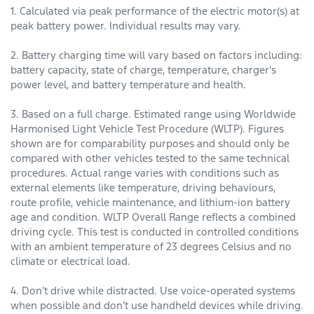
1. Calculated via peak performance of the electric motor(s) at
peak battery power. Individual results may vary.
2. Battery charging time will vary based on factors including:
battery capacity, state of charge, temperature, charger's
power level, and battery temperature and health.
3. Based on a full charge. Estimated range using Worldwide
Harmonised Light Vehicle Test Procedure (WLTP). Figures
shown are for comparability purposes and should only be
compared with other vehicles tested to the same technical
procedures. Actual range varies with conditions such as
external elements like temperature, driving behaviours,
route profile, vehicle maintenance, and lithium-ion battery
age and condition. WLTP Overall Range reflects a combined
driving cycle. This test is conducted in controlled conditions
with an ambient temperature of 23 degrees Celsius and no
climate or electrical load.
4. Don’t drive while distracted. Use voice-operated systems
when possible and don’t use handheld devices while driving.