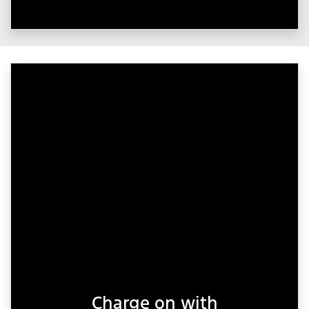
Charge on with