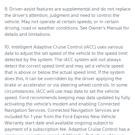
9. Driver-assist features are supplemental and do not replace
the driver’s attention, judgment and need to control the
vehicle. May not operate at certain speeds, or in certain
driving, road or weather conditions. See Owner’s Manual for
details and limitations.
10. Intelligent Adaptive Cruise Control (iACC) uses various
data to adjust the set speed of the vehicle to the speed limit
detected by the system. The iACC system will not always
detect the correct speed limit and may set a vehicle speed
that is above or below the actual speed limit. If the system
does this, it can be overridden by the driver applying the
brake or accelerator or via steering wheel controls. In some
circumstances, iACC will use map data to set the vehicle
speed. Ford recommends keeping map data updated by fully
activating the vehicle’s modem and enabling Connected
Navigation Services. Connected Navigation Services are
included for 1 year from the Ford Express New Vehicle
Warranty start date and available ongoing subject to
payment of a subscription fee. Adaptive Cruise Control has a