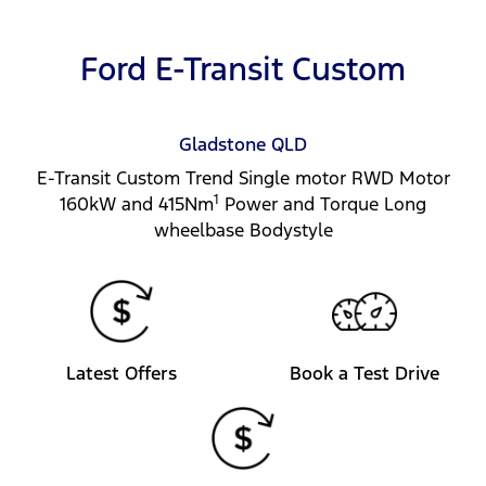
Ford E-Transit Custom
Gladstone
QLD
E-Transit Custom Trend Single motor RWD Motor
1
160kW and 415Nm
Power and Torque Long
wheelbase Bodystyle
Latest Offers
Book a Test Drive