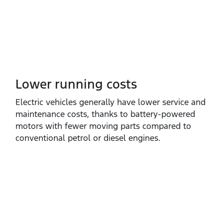
Lower running costs
Electric vehicles generally have lower service and
maintenance costs, thanks to battery‑powered
motors with fewer moving parts compared to
conventional petrol or diesel engines.