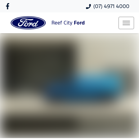
(07) 4971 4000
Reef City
Ford