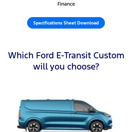
Finance
Specifications Sheet Download
Which Ford E-Transit Custom
will you choose?