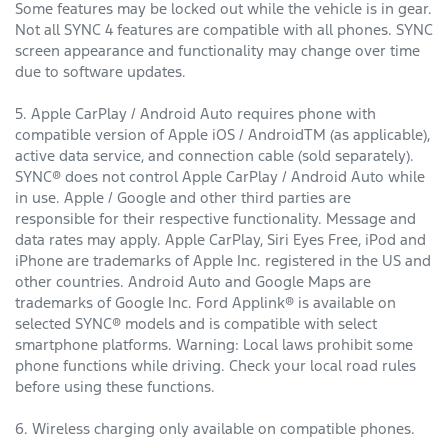
Some features may be locked out while the vehicle is in gear.
Not all SYNC 4 features are compatible with all phones. SYNC
screen appearance and functionality may change over time
due to software updates.
5. Apple CarPlay / Android Auto requires phone with
compatible version of Apple iOS / AndroidTM (as applicable),
active data service, and connection cable (sold separately).
SYNC® does not control Apple CarPlay / Android Auto while
in use. Apple / Google and other third parties are
responsible for their respective functionality. Message and
data rates may apply. Apple CarPlay, Siri Eyes Free, iPod and
iPhone are trademarks of Apple Inc. registered in the US and
other countries. Android Auto and Google Maps are
trademarks of Google Inc. Ford Applink® is available on
selected SYNC® models and is compatible with select
smartphone platforms. Warning: Local laws prohibit some
phone functions while driving. Check your local road rules
before using these functions.
6. Wireless charging only available on compatible phones.