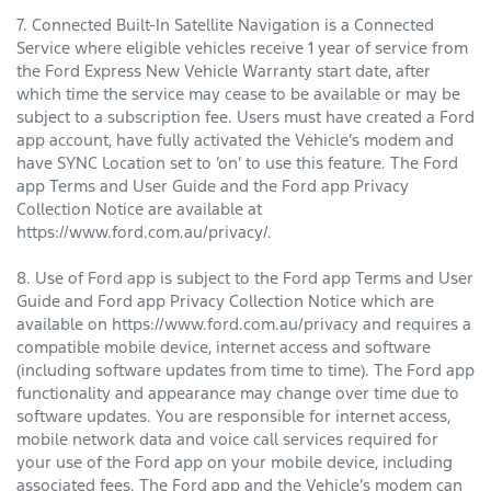
7. Connected Built-In Satellite Navigation is a Connected
Service where eligible vehicles receive 1 year of service from
the Ford Express New Vehicle Warranty start date, after
which time the service may cease to be available or may be
subject to a subscription fee. Users must have created a Ford
app account, have fully activated the Vehicle’s modem and
have SYNC Location set to ‘on’ to use this feature. The Ford
app Terms and User Guide and the Ford app Privacy
Collection Notice are available at
https://www.ford.com.au/privacy/.
8. Use of Ford app is subject to the Ford app Terms and User
Guide and Ford app Privacy Collection Notice which are
available on https://www.ford.com.au/privacy and requires a
compatible mobile device, internet access and software
(including software updates from time to time). The Ford app
functionality and appearance may change over time due to
software updates. You are responsible for internet access,
mobile network data and voice call services required for
your use of the Ford app on your mobile device, including
associated fees. The Ford app and the Vehicle’s modem can