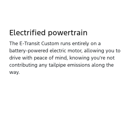
Electrified powertrain
The E‑Transit Custom runs entirely on a
battery‑powered electric motor, allowing you to
drive with peace of mind, knowing you're not
contributing any tailpipe emissions along the
way.