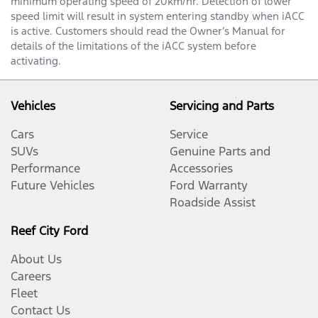
minimum operating speed of 20km/hr. Detection of lower
speed limit will result in system entering standby when iACC
is active. Customers should read the Owner’s Manual for
details of the limitations of the iACC system before
activating.
Vehicles
Servicing and Parts
Cars
Service
SUVs
Genuine Parts and
Performance
Accessories
Future Vehicles
Ford Warranty
Roadside Assist
Reef City Ford
About Us
Careers
Fleet
Contact Us