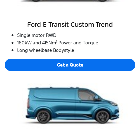
Ford E‑Transit Custom Trend
Single motor RWD
1
160kW and 415Nm
Power and Torque
Long wheelbase Bodystyle
Get a Quote