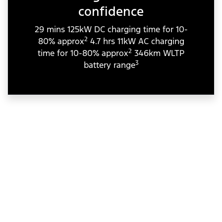
confidence
29 mins 125kW DC charging time for 10-
2
80% approx
4.7 hrs 11kW AC charging
2
time for 10-80% approx
346km WLTP
3
battery range