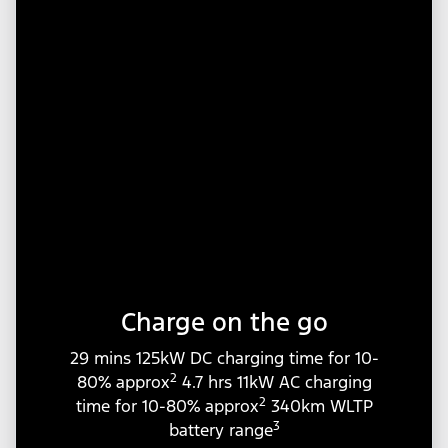
Charge on the go
29 mins 125kW DC charging time for 10-
2
80% approx
4.7 hrs 11kW AC charging
2
time for 10-80% approx
340km WLTP
3
battery range