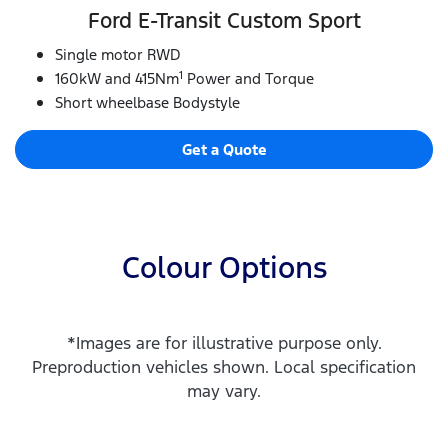
Ford E‑Transit Custom Sport
Single motor RWD
1
160kW and 415Nm
Power and Torque
Short wheelbase Bodystyle
Get a Quote
Colour Options
*Images are for illustrative purpose only.
Preproduction vehicles shown. Local specification
may vary.