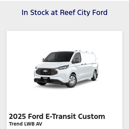
In Stock at
Reef City Ford
2025
Ford
E-Transit Custom
Trend LWB AV