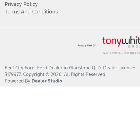
Privacy Policy
Terms And Conditions
Reef City Ford
.
Ford Dealer
in
Gladstone QLD
.
Dealer License:
3179977
.
Copyright ©
2026
. All Rights Reserved.
Powered By
Dealer Studio