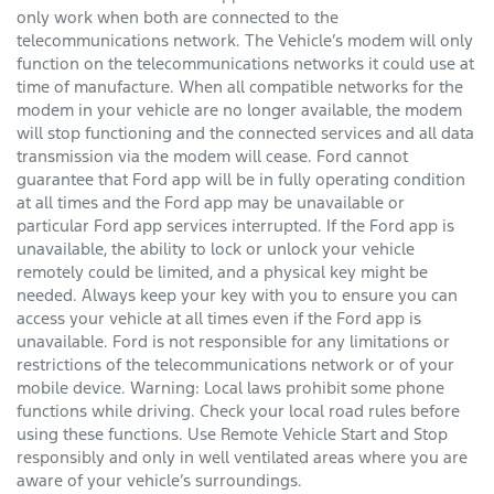
only work when both are connected to the
telecommunications network. The Vehicle’s modem will only
function on the telecommunications networks it could use at
time of manufacture. When all compatible networks for the
modem in your vehicle are no longer available, the modem
will stop functioning and the connected services and all data
transmission via the modem will cease. Ford cannot
guarantee that Ford app will be in fully operating condition
at all times and the Ford app may be unavailable or
particular Ford app services interrupted. If the Ford app is
unavailable, the ability to lock or unlock your vehicle
remotely could be limited, and a physical key might be
needed. Always keep your key with you to ensure you can
access your vehicle at all times even if the Ford app is
unavailable. Ford is not responsible for any limitations or
restrictions of the telecommunications network or of your
mobile device. Warning: Local laws prohibit some phone
functions while driving. Check your local road rules before
using these functions. Use Remote Vehicle Start and Stop
responsibly and only in well ventilated areas where you are
aware of your vehicle’s surroundings.