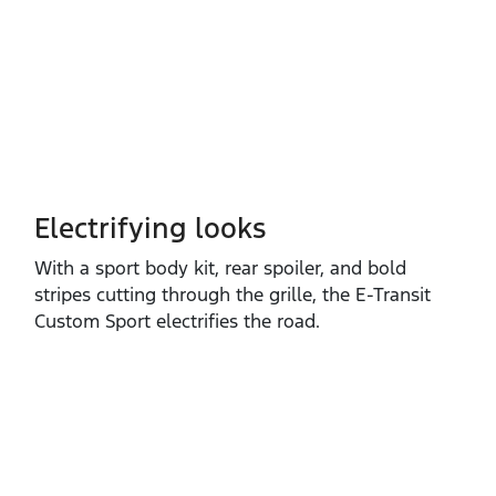
Electrifying looks
With a sport body kit, rear spoiler, and bold
stripes cutting through the grille, the E‑Transit
Custom Sport electrifies the road.