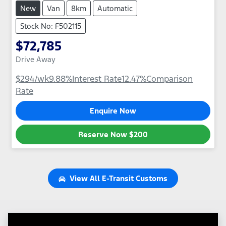
New
Van
8km
Automatic
Stock No: F502115
$72,785
Drive Away
$294
/wk
9.88
%
Interest Rate
12.47
%
Comparison
Rate
Enquire Now
Reserve Now
$200
View All
E-Transit Customs