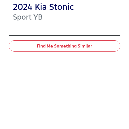
2024
Kia
Stonic
Sport
YB
Find Me Something Similar