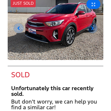
JUST SOLD
SOLD
Unfortunately this
car
recently
sold.
But don't worry, we can help you
find a similar
car
!