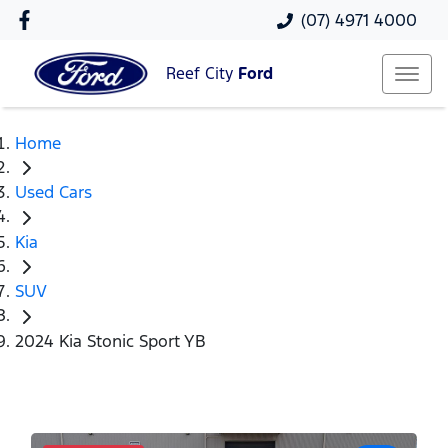
(07) 4971 4000
Reef City
Ford
Home
Used Cars
Kia
SUV
2024 Kia Stonic Sport YB