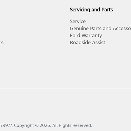
Servicing and Parts
Service
Genuine Parts and Accesso
Ford Warranty
rs
Roadside Assist
179977
.
Copyright ©
2026
. All Rights Reserved.