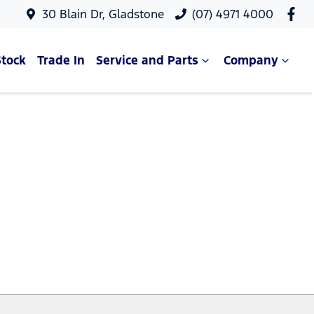
30 Blain Dr, Gladstone
(07) 4971 4000
Stock
Trade In
Service and Parts
Company