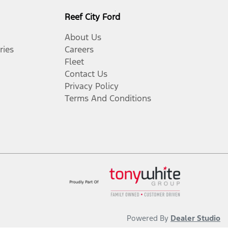
Reef City Ford
About Us
ries
Careers
Fleet
Contact Us
Privacy Policy
Terms And Conditions
Powered By
Dealer Studio