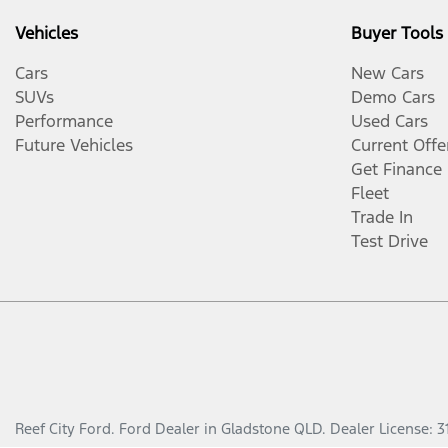
Vehicles
Buyer Tools
Cars
New Cars
SUVs
Demo Cars
Performance
Used Cars
Future Vehicles
Current Offe
Get Finance
Fleet
Trade In
Test Drive
Reef City Ford
.
Ford Dealer
in
Gladstone QLD
.
Dealer License:
3