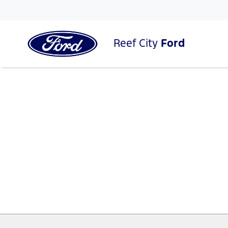
Reef City
Ford