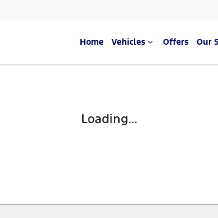
Home
Vehicles
Offers
Our 
Compare Cars
Loading...