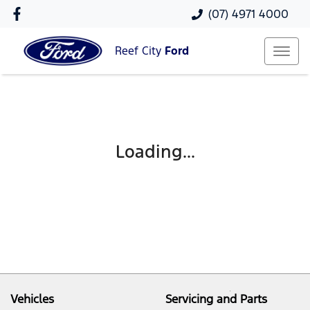
(07) 4971 4000
Reef City
Ford
Loading...
Vehicles
Servicing and Parts