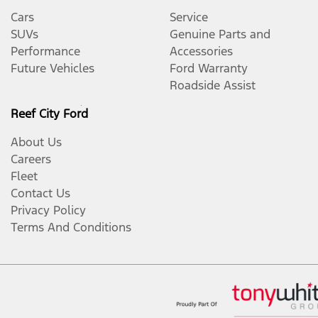
Cars
Service
SUVs
Genuine Parts and
Performance
Accessories
Future Vehicles
Ford Warranty
Roadside Assist
Reef City Ford
About Us
Careers
Fleet
Contact Us
Privacy Policy
Terms And Conditions