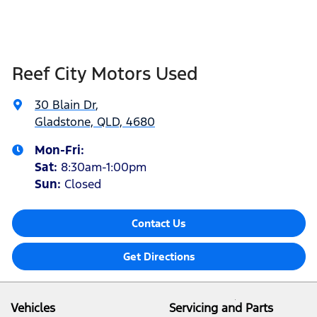
Reef City Motors Used
30 Blain Dr
,
Gladstone, QLD, 4680
Mon-Fri:
Sat
:
8:30am-1:00pm
Sun
:
Closed
Contact Us
Get Directions
Vehicles
Servicing and Parts