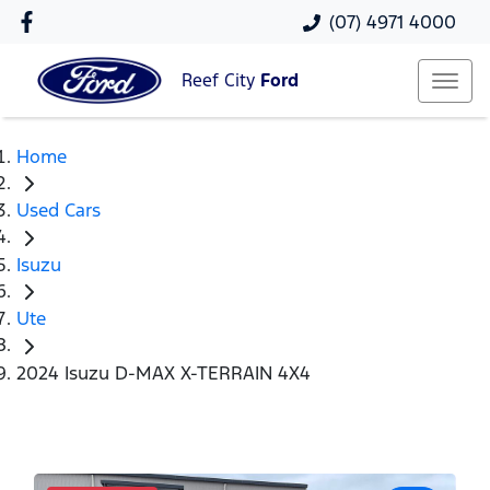
(07) 4971 4000
Reef City
Ford
Home
Used Cars
Isuzu
Ute
2024 Isuzu D-MAX X-TERRAIN 4X4