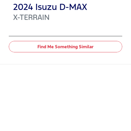
2024
Isuzu
D-MAX
X-TERRAIN
Find Me Something Similar