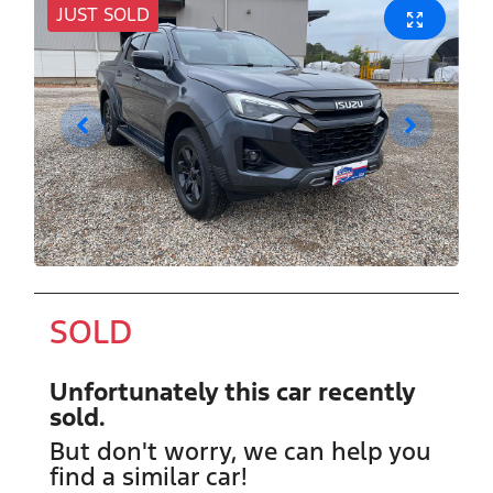
JUST SOLD
SOLD
Unfortunately this
car
recently
sold.
But don't worry, we can help you
find a similar
car
!