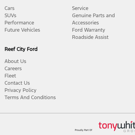
Cars
Service
SUVs
Genuine Parts and
Performance
Accessories
Future Vehicles
Ford Warranty
Roadside Assist
Reef City Ford
About Us
Careers
Fleet
Contact Us
Privacy Policy
Terms And Conditions