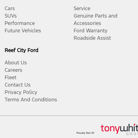
Cars
Service
SUVs
Genuine Parts and
Performance
Accessories
Future Vehicles
Ford Warranty
Roadside Assist
Reef City Ford
About Us
Careers
Fleet
Contact Us
Privacy Policy
Terms And Conditions