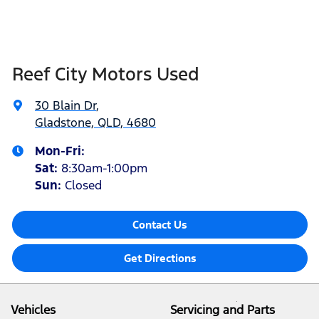
Reef City Motors Used
30 Blain Dr
,
Gladstone, QLD, 4680
Mon-Fri:
Sat
:
8:30am-1:00pm
Sun
:
Closed
Contact Us
Get Directions
Vehicles
Servicing and Parts