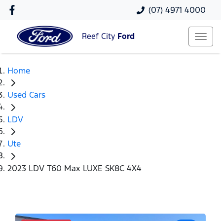
(07) 4971 4000
Reef City
Ford
Home
Used Cars
LDV
Ute
2023 LDV T60 Max LUXE SK8C 4X4