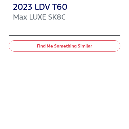
2023
LDV
T60
Max LUXE
SK8C
Find Me Something Similar