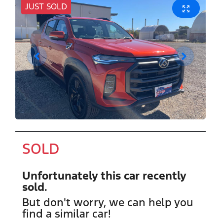
JUST SOLD
SOLD
Unfortunately this
car
recently
sold.
But don't worry, we can help you
find a similar
car
!