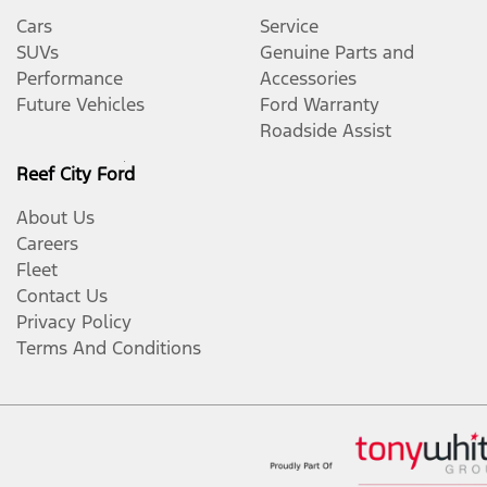
Cars
Service
SUVs
Genuine Parts and
Performance
Accessories
Future Vehicles
Ford Warranty
Roadside Assist
Reef City Ford
About Us
Careers
Fleet
Contact Us
Privacy Policy
Terms And Conditions