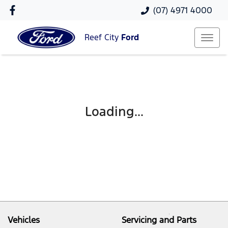
(07) 4971 4000
Reef City
Ford
Loading...
Vehicles
Servicing and Parts