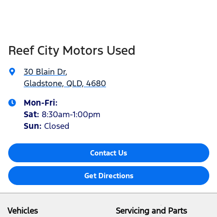
Reef City Motors Used
30 Blain Dr
,
Gladstone, QLD, 4680
Mon-Fri:
Sat
:
8:30am-1:00pm
Sun
:
Closed
Contact Us
Get Directions
Vehicles
Servicing and Parts