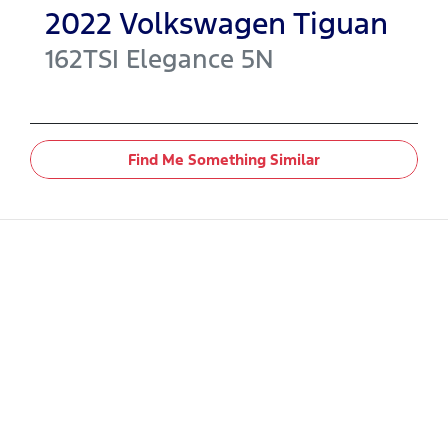
2022
Volkswagen
Tiguan
162TSI Elegance
5N
Find Me Something Similar