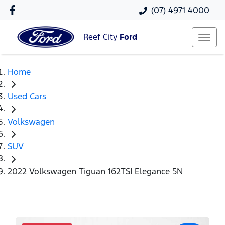
(07) 4971 4000
Reef City
Ford
Home
Used Cars
Volkswagen
SUV
2022 Volkswagen Tiguan 162TSI Elegance 5N