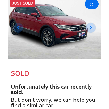
JUST SOLD
SOLD
Unfortunately this
car
recently
sold.
But don't worry, we can help you
find a similar
car
!