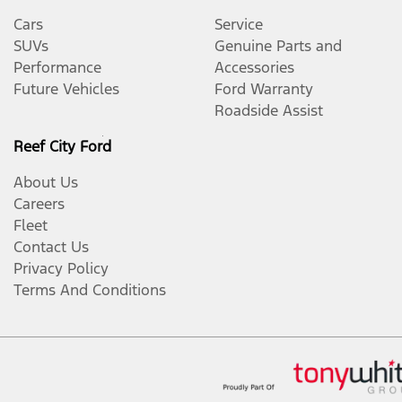
Cars
Service
SUVs
Genuine Parts and
Performance
Accessories
Future Vehicles
Ford Warranty
Roadside Assist
Reef City Ford
About Us
Careers
Fleet
Contact Us
Privacy Policy
Terms And Conditions