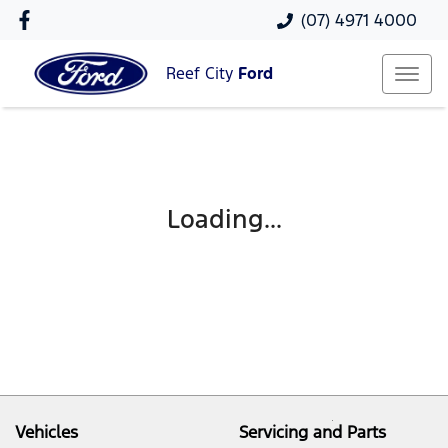
(07) 4971 4000
Reef City
Ford
Loading...
Vehicles
Servicing and Parts