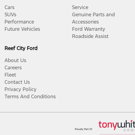
Cars
Service
SUVs
Genuine Parts and
Performance
Accessories
Future Vehicles
Ford Warranty
Roadside Assist
Reef City Ford
About Us
Careers
Fleet
Contact Us
Privacy Policy
Terms And Conditions