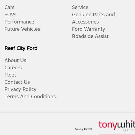
Cars
Service
SUVs
Genuine Parts and
Performance
Accessories
Future Vehicles
Ford Warranty
Roadside Assist
Reef City Ford
About Us
Careers
Fleet
Contact Us
Privacy Policy
Terms And Conditions