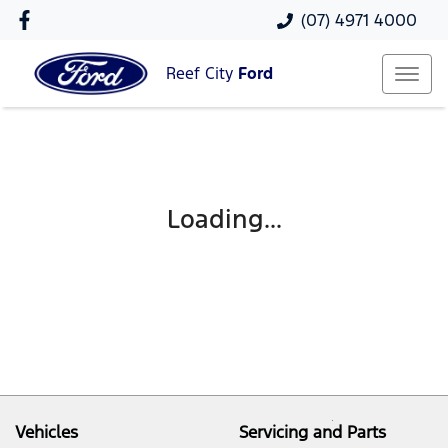
(07) 4971 4000
Reef City
Ford
Loading...
Vehicles
Servicing and Parts