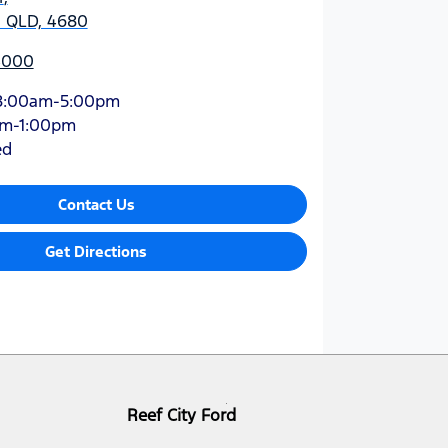
, QLD, 4680
 4000
8:00am-5:00pm
am-1:00pm
ed
Contact Us
Get Directions
Reef City Ford