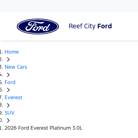
Reef City
Ford
Home
New Cars
Ford
Everest
SUV
2026 Ford Everest Platinum 3.0L