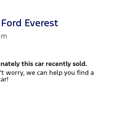
Ford
Everest
um
nately this
car
recently sold.
't worry, we can help you find a
car
!