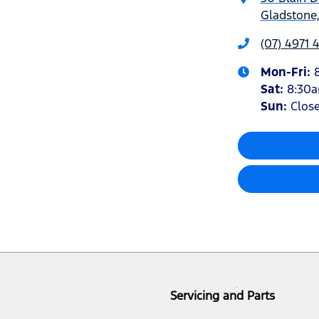
Gladstone
(07) 4971
Mon-Fri:
Sat
:
8:30
Sun
:
Clos
Servicing and Parts