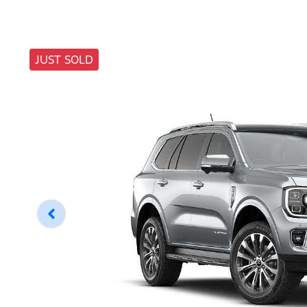
JUST SOLD