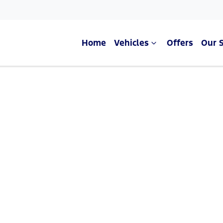
Home
Vehicles
Offers
Our 
Compare Cars