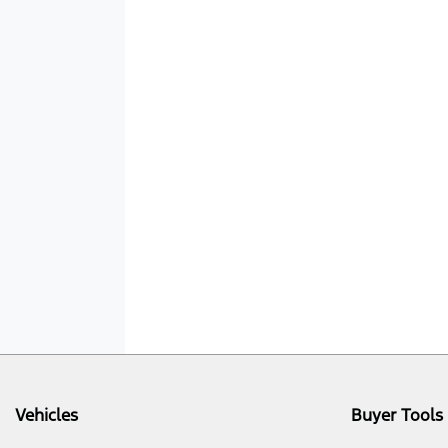
Vehicles
Buyer Tools