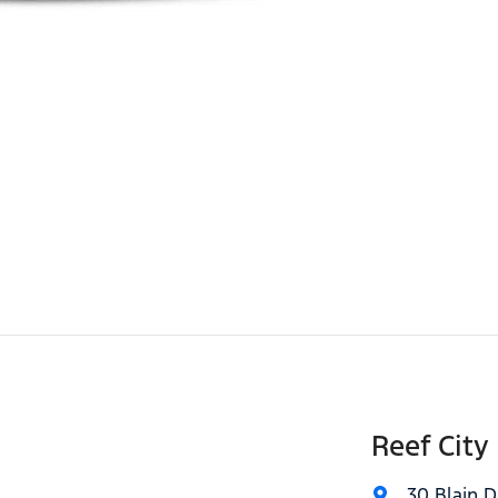
Reef City
30 Blain D