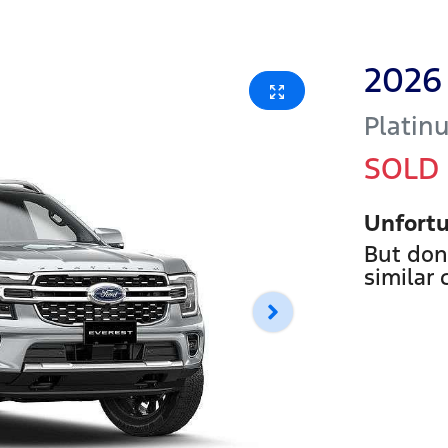
2026
Platin
SOLD
Unfortu
But don
similar