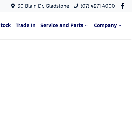
30 Blain Dr, Gladstone
(07) 4971 4000
Stock
Trade In
Service and Parts
Company