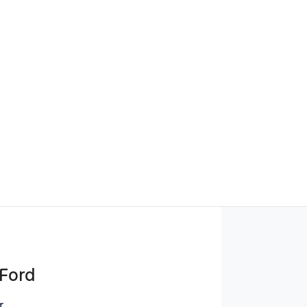
Find Me Something Similar
 Ford
r
,