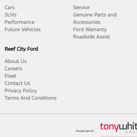
Cars
Service
SUVs
Genuine Parts and
Performance
Accessories
Future Vehicles
Ford Warranty
Roadside Assist
Reef City Ford
About Us
Careers
Fleet
Contact Us
Privacy Policy
Terms And Conditions