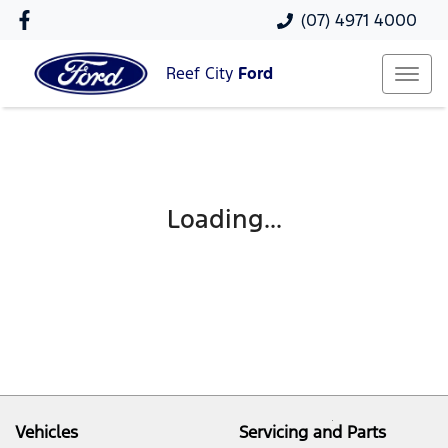
(07) 4971 4000
Reef City
Ford
Loading...
Vehicles
Servicing and Parts