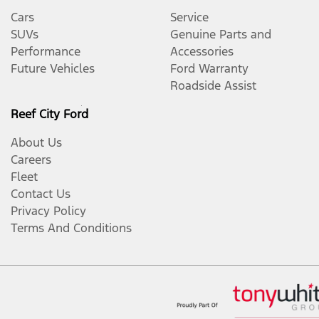
Cars
Service
SUVs
Genuine Parts and
Performance
Accessories
Future Vehicles
Ford Warranty
Roadside Assist
Reef City Ford
About Us
Careers
Fleet
Contact Us
Privacy Policy
Terms And Conditions