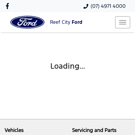
(07) 4971 4000
Reef City
Ford
Loading...
Vehicles
Servicing and Parts