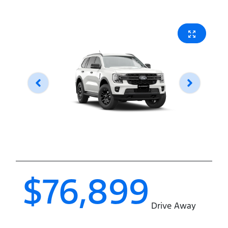
$76,899
Drive Away