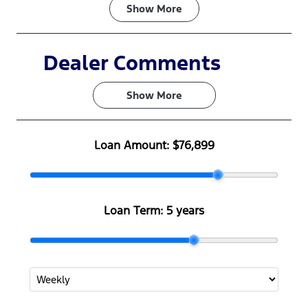
Fuel Type
Transmission
Show
More
Diesel
Automatic
Induction
Seats
Dealer Comments
Turbo Diesel
5
Show 
More
Stock no
VIN
F502226
MNARXXMA
WRTS19399
Loan Amount:
$76,899
Loan Term:
5 years