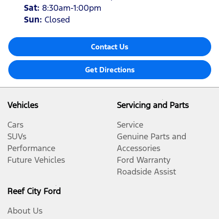
Sat
:
8:30am-1:00pm
Sun
:
Closed
Contact Us
Get Directions
Vehicles
Servicing and Parts
Cars
Service
SUVs
Genuine Parts and
Performance
Accessories
Future Vehicles
Ford Warranty
Roadside Assist
Reef City Ford
About Us