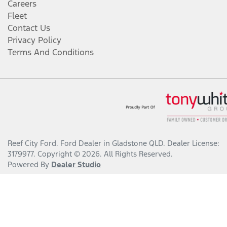
Careers
Fleet
Contact Us
Privacy Policy
Terms And Conditions
Reef City Ford
.
Ford Dealer
in
Gladstone QLD
.
Dealer License:
3179977
.
Copyright ©
2026
. All Rights Reserved.
Powered By
Dealer Studio