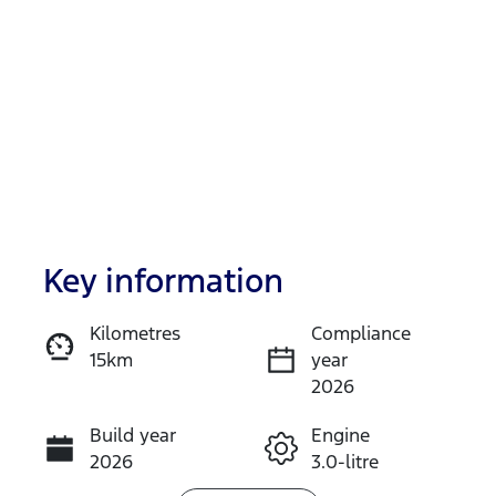
Key information
Reserve Car Now
Kilometres
Compliance
15km
year
Instant Message
2026
Build year
Engine
Call Now
2026
3.0-litre