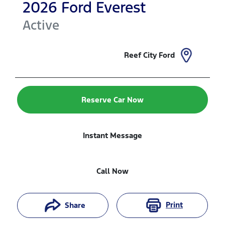
2026
Ford
Everest
Active
Reef City Ford
Reserve Car Now
Instant Message
Call Now
Print
Share