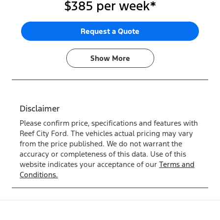
$385
per
week
*
Request a Quote
Show
More
Disclaimer
Please confirm price, specifications and features with
Reef City Ford
. The vehicles actual pricing may vary
from the price published. We do not warrant the
accuracy or completeness of this data. Use of this
website indicates your acceptance of our
Terms and
Conditions.