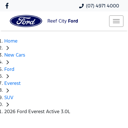
(07) 4971 4000
Reef City
Ford
Home
New Cars
Ford
Everest
SUV
2026 Ford Everest Active 3.0L