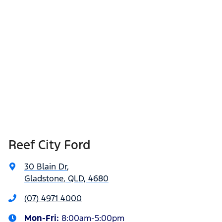
Reef City Ford
30 Blain Dr
,
Gladstone, QLD, 4680
(07) 4971 4000
Mon-Fri:
8:00am-5:00pm