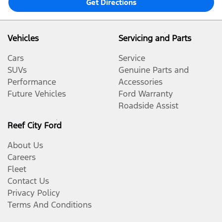
Get Directions
Vehicles
Servicing and Parts
Cars
Service
SUVs
Genuine Parts and
Performance
Accessories
Future Vehicles
Ford Warranty
Roadside Assist
Reef City Ford
About Us
Careers
Fleet
Contact Us
Privacy Policy
Terms And Conditions