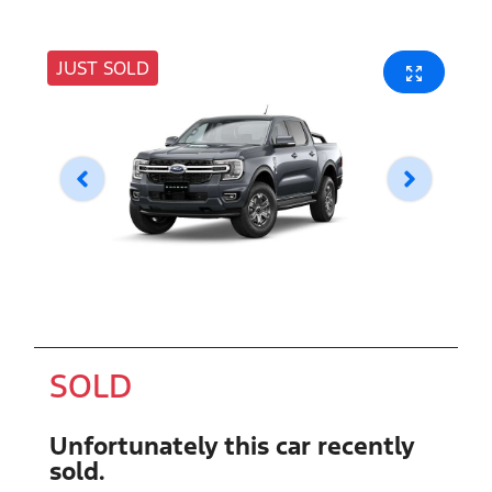
JUST SOLD
SOLD
Unfortunately this
car
recently
sold.