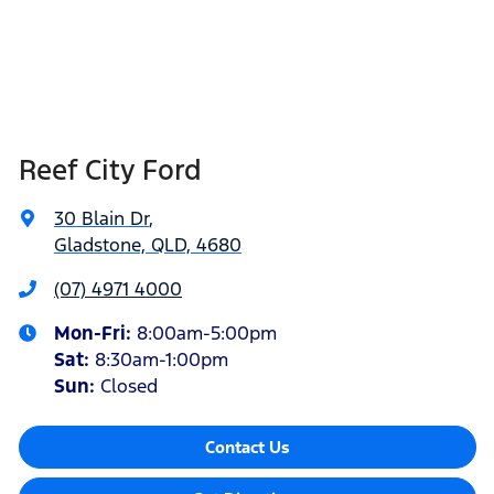
Reef City Ford
30 Blain Dr
,
Gladstone, QLD, 4680
(07) 4971 4000
Mon-Fri:
8:00am-5:00pm
Sat
:
8:30am-1:00pm
Sun
:
Closed
Contact Us