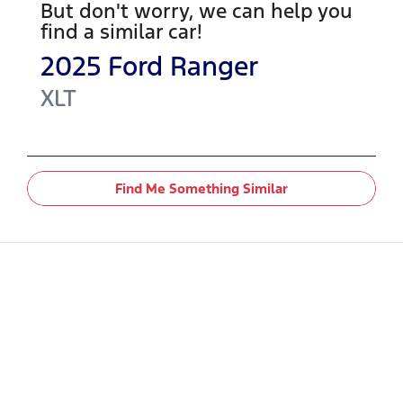
But don't worry, we can help you
find a similar
car
!
2025
Ford
Ranger
XLT
Find Me Something Similar