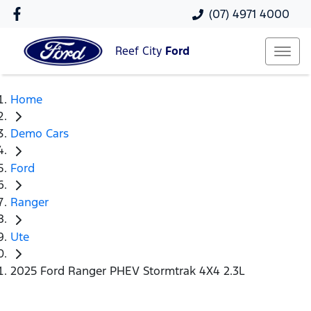
(07) 4971 4000
Reef City
Ford
Home
Demo Cars
Ford
Ranger
Ute
2025 Ford Ranger PHEV Stormtrak 4X4 2.3L