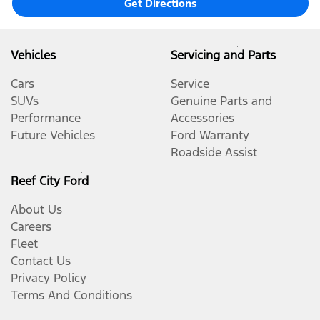
Get Directions
Vehicles
Servicing and Parts
Cars
Service
SUVs
Genuine Parts and
Performance
Accessories
Future Vehicles
Ford Warranty
Roadside Assist
Reef City Ford
About Us
Careers
Fleet
Contact Us
Privacy Policy
Terms And Conditions