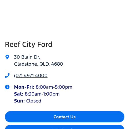
Reef City Ford
30 Blain Dr
,
Gladstone, QLD, 4680
(07) 4971 4000
Mon-Fri:
8:00am-5:00pm
Sat
:
8:30am-1:00pm
Sun
:
Closed
Contact Us