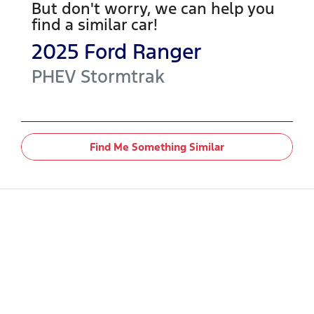
But don't worry, we can help you
find a similar
car
!
2025
Ford
Ranger
PHEV Stormtrak
Find Me Something Similar