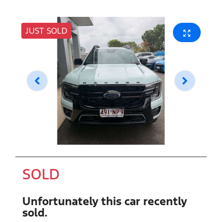
JUST SOLD
SOLD
Unfortunately this
car
recently
sold.