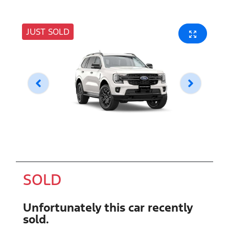
JUST SOLD
SOLD
Unfortunately this
car
recently
sold.