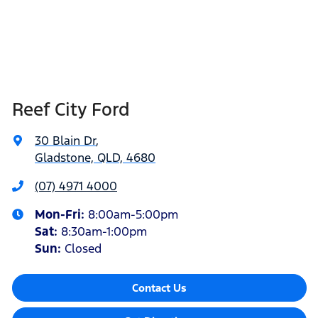
Reef City Ford
30 Blain Dr
,
Gladstone, QLD, 4680
(07) 4971 4000
Mon-Fri:
8:00am-5:00pm
Sat
:
8:30am-1:00pm
Sun
:
Closed
Contact Us