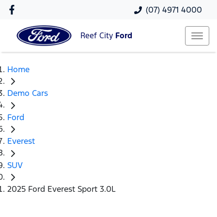
(07) 4971 4000
Reef City
Ford
Home
Demo Cars
Ford
Everest
SUV
2025 Ford Everest Sport 3.0L