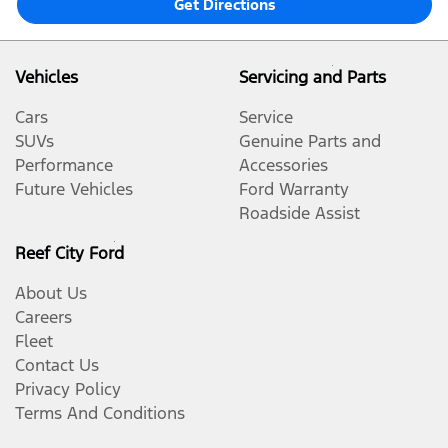
Get Directions
Vehicles
Servicing and Parts
Cars
Service
SUVs
Genuine Parts and
Performance
Accessories
Future Vehicles
Ford Warranty
Roadside Assist
Reef City Ford
About Us
Careers
Fleet
Contact Us
Privacy Policy
Terms And Conditions