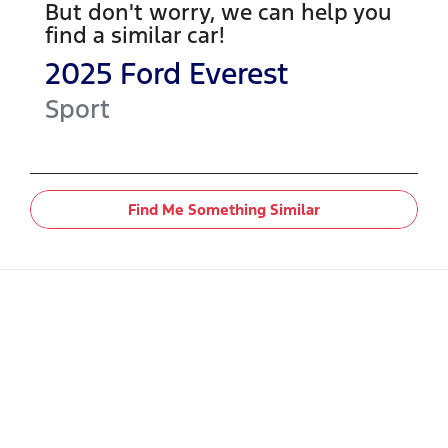
But don't worry, we can help you
find a similar
car
!
2025
Ford
Everest
Sport
Find Me Something Similar