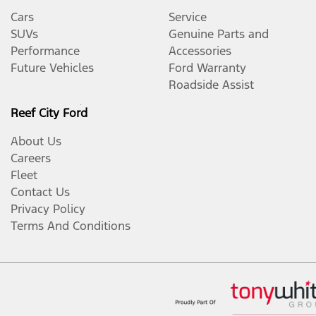
Cars
Service
SUVs
Genuine Parts and
Performance
Accessories
Future Vehicles
Ford Warranty
Roadside Assist
Reef City Ford
About Us
Careers
Fleet
Contact Us
Privacy Policy
Terms And Conditions