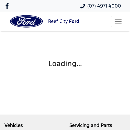
(07) 4971 4000
Reef City
Ford
Loading...
Vehicles
Servicing and Parts