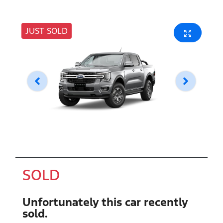
JUST SOLD
SOLD
Unfortunately this
car
recently
sold.