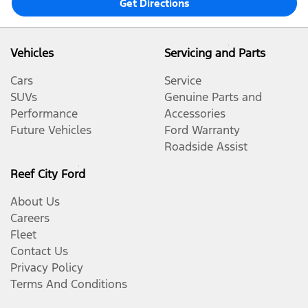
Get Directions
Vehicles
Servicing and Parts
Cars
Service
SUVs
Genuine Parts and
Performance
Accessories
Future Vehicles
Ford Warranty
Roadside Assist
Reef City Ford
About Us
Careers
Fleet
Contact Us
Privacy Policy
Terms And Conditions