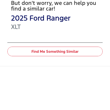
But don't worry, we can help you
find a similar
car
!
2025
Ford
Ranger
XLT
Find Me Something Similar