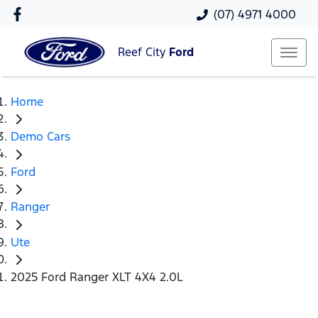
(07) 4971 4000
Reef City
Ford
Home
Demo Cars
Ford
Ranger
Ute
2025 Ford Ranger XLT 4X4 2.0L