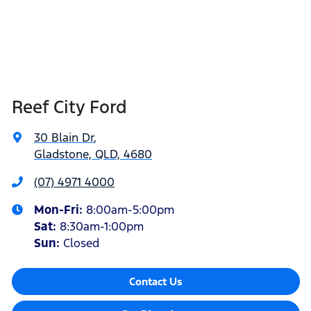
Reef City Ford
30 Blain Dr
,
Gladstone, QLD, 4680
(07) 4971 4000
Mon-Fri:
8:00am-5:00pm
Sat
:
8:30am-1:00pm
Sun
:
Closed
Contact Us