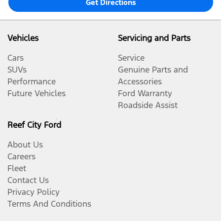
Get Directions
Vehicles
Servicing and Parts
Cars
Service
SUVs
Genuine Parts and
Performance
Accessories
Future Vehicles
Ford Warranty
Roadside Assist
Reef City Ford
About Us
Careers
Fleet
Contact Us
Privacy Policy
Terms And Conditions