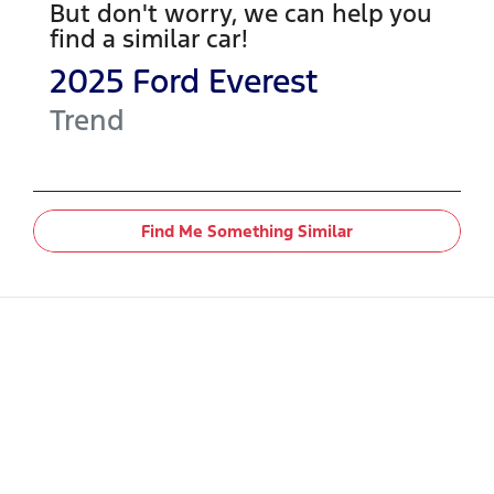
But don't worry, we can help you
find a similar
car
!
2025
Ford
Everest
Trend
Find Me Something Similar