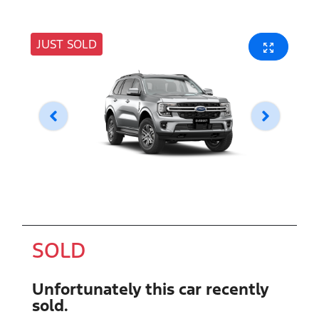
JUST SOLD
SOLD
Unfortunately this
car
recently
sold.