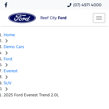
(07) 4971 4000
Reef City
Ford
Home
Demo Cars
Ford
Everest
SUV
2025 Ford Everest Trend 2.0L