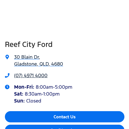
Reef City Ford
30 Blain Dr
,
Gladstone, QLD, 4680
(07) 4971 4000
Mon-Fri:
8:00am-5:00pm
Sat
:
8:30am-1:00pm
Sun
:
Closed
Contact Us