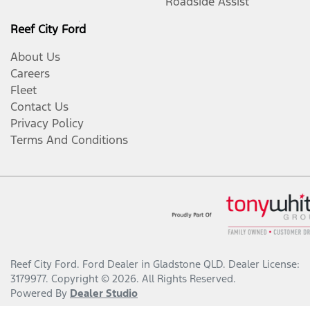
Roadside Assist
Reef City Ford
About Us
Careers
Fleet
Contact Us
Privacy Policy
Terms And Conditions
Reef City Ford
.
Ford Dealer
in
Gladstone QLD
.
Dealer License:
3179977
.
Copyright ©
2026
. All Rights Reserved.
Powered By
Dealer Studio