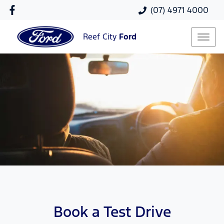
(07) 4971 4000
Reef City
Ford
Book a Test Drive