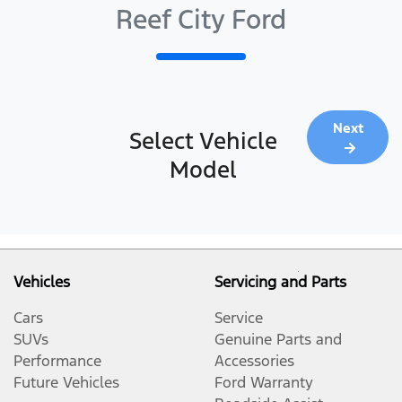
Reef City Ford
Next
Select Vehicle
Model
Vehicles
Servicing and Parts
Cars
Service
SUVs
Genuine Parts and
Performance
Accessories
Future Vehicles
Ford Warranty